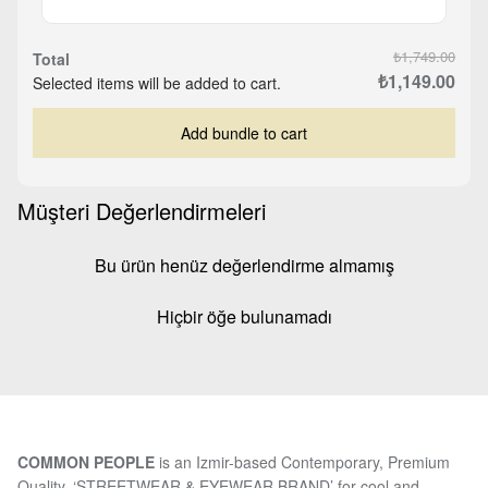
₺1,749.00
Total
₺1,149.00
Selected items will be added to cart.
Add bundle to cart
Müşteri Değerlendirmeleri
Bu ürün henüz değerlendirme almamış
Hiçbir öğe bulunamadı
COMMON PEOPLE
is an Izmir-based Contemporary, Premium
Quality, ‘STREETWEAR & EYEWEAR BRAND’ for cool and