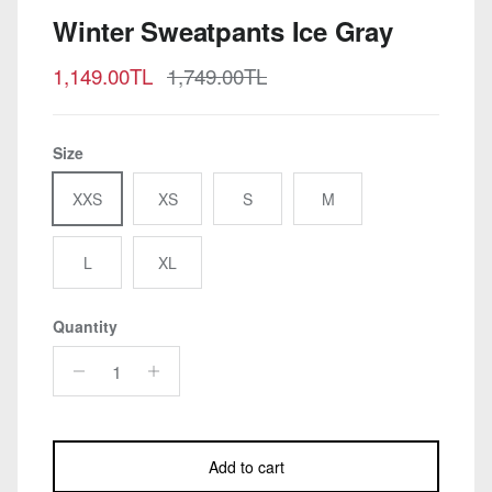
Winter Sweatpants Ice Gray
Sale price
Regular price
1,149.00TL
1,749.00TL
Size
XXS
XS
S
M
L
XL
Quantity
Add to cart