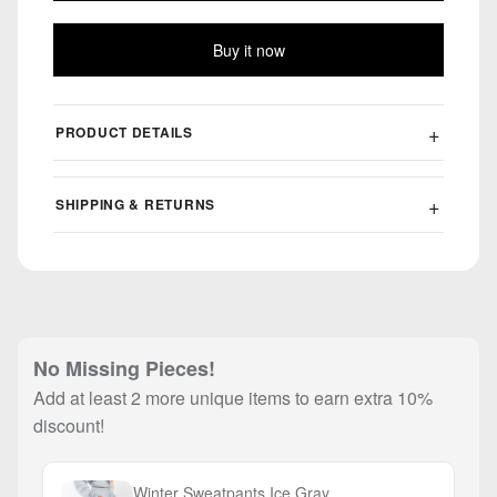
Buy it now
PRODUCT DETAILS
SHIPPING & RETURNS
No Missing Pieces!
Add at least 2 more unique items to earn extra 10%
discount!
Winter Sweatpants Ice Gray