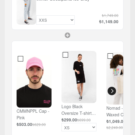
₺1,749.00
₺1,149.00
Logo Black
Nomad - Large
CMMNPPL Cap -
Oversize T-shirt
Waxed Canvas
Pink
Dress
₺299.00
₺699.00
White Bag
₺1,049.00
₺503.00
₺629.00
₺2,249.00