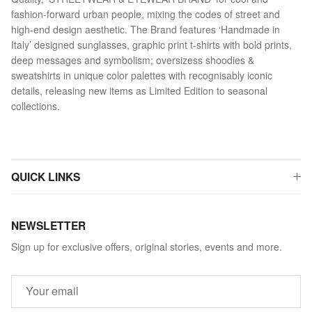
fashion-forward urban people, mixing the codes of street and
high-end design aesthetic. The Brand features ‘Handmade in
Italy’ designed sunglasses, graphic print t-shirts with bold prints,
deep messages and symbolism; oversizess shoodies &
sweatshirts in unique color palettes with recognisably iconic
details, releasing new items as Limited Edition to seasonal
collections.
QUICK LINKS
NEWSLETTER
Sign up for exclusive offers, original stories, events and more.