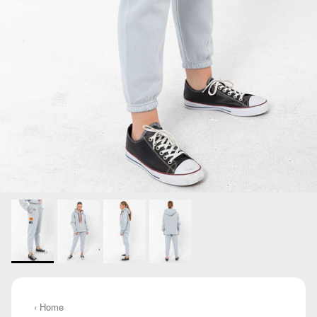
‹ Home