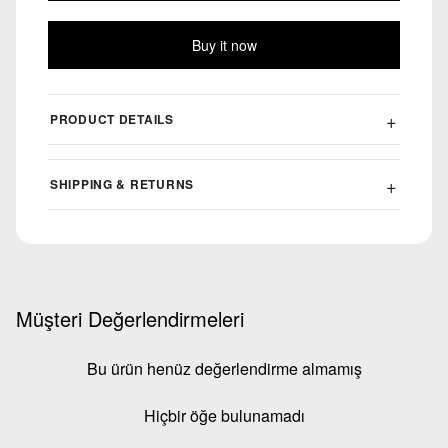
Buy it now
PRODUCT DETAILS
SHIPPING & RETURNS
Müşteri Değerlendirmeleri
Bu ürün henüz değerlendirme almamış
Hiçbir öğe bulunamadı