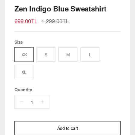
Zen Indigo Blue Sweatshirt
Sale price
Regular price
699.00TL
1,299.00TL
Size
XS
S
M
L
XL
Quantity
Add to cart