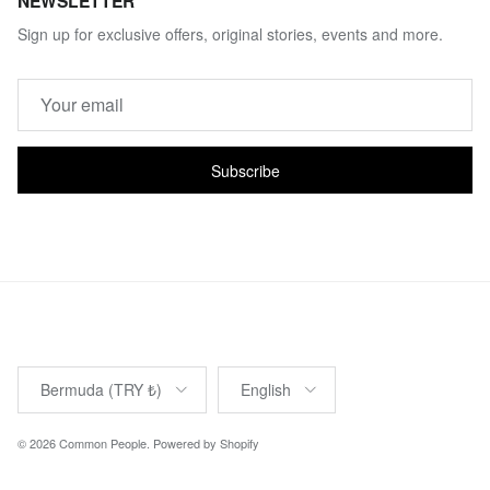
NEWSLETTER
Sign up for exclusive offers, original stories, events and more.
Subscribe
Country/Region
Language
Bermuda (TRY ₺)
English
© 2026
Common People
.
Powered by Shopify