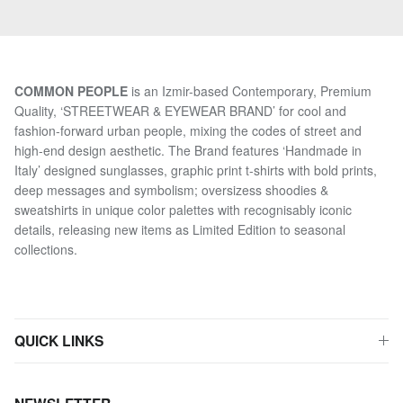
COMMON PEOPLE
is an Izmir-based Contemporary, Premium
Quality, ‘STREETWEAR & EYEWEAR BRAND’ for cool and
fashion-forward urban people, mixing the codes of street and
high-end design aesthetic. The Brand features ‘Handmade in
Italy’ designed sunglasses, graphic print t-shirts with bold prints,
deep messages and symbolism; oversizess shoodies &
sweatshirts in unique color palettes with recognisably iconic
details, releasing new items as Limited Edition to seasonal
collections.
QUICK LINKS