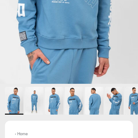
‹ Home