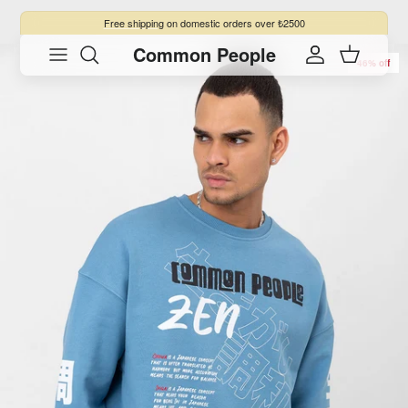
Skip to content
Free shipping
on domestic orders over ₺2500
Common People
Skip to product information
Account
Cart
46% off