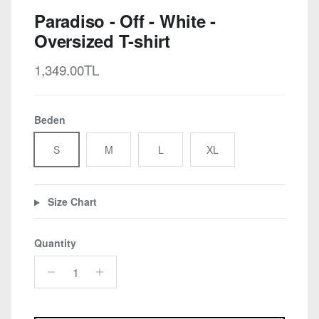
Paradiso - Off - White -
Oversized T-shirt
Regular price
1,349.00TL
Beden
S
M
L
XL
Size Chart
Quantity