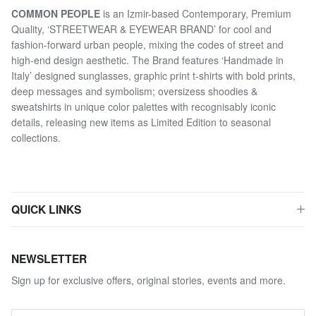
COMMON PEOPLE
is an Izmir-based Contemporary, Premium
Quality, ‘STREETWEAR & EYEWEAR BRAND’ for cool and
fashion-forward urban people, mixing the codes of street and
high-end design aesthetic. The Brand features ‘Handmade in
Italy’ designed sunglasses, graphic print t-shirts with bold prints,
deep messages and symbolism; oversizess shoodies &
sweatshirts in unique color palettes with recognisably iconic
details, releasing new items as Limited Edition to seasonal
collections.
QUICK LINKS
NEWSLETTER
Sign up for exclusive offers, original stories, events and more.