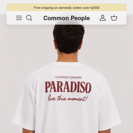
Skip to content
Free shipping
on domestic orders over ₺2500
Common People
Skip to product information
Account
Cart