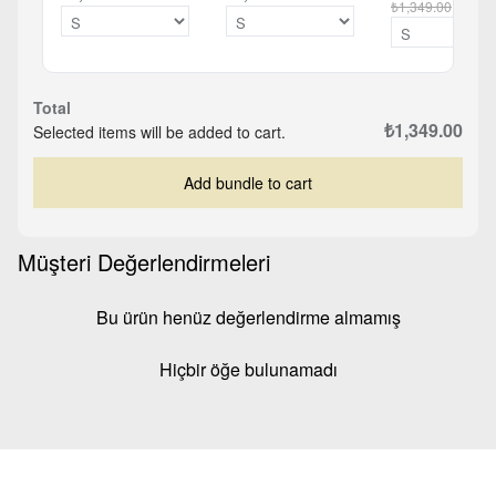
₺1,349.00
Total
₺1,349.00
Selected items will be added to cart.
Add bundle to cart
Müşteri Değerlendirmeleri
Bu ürün henüz değerlendirme almamış
Hiçbir öğe bulunamadı