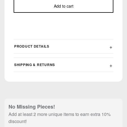
Add to cart
PRODUCT DETAILS
SHIPPING & RETURNS
No Missing Pieces!
Add at least 2 more unique items to earn extra 10%
discount!