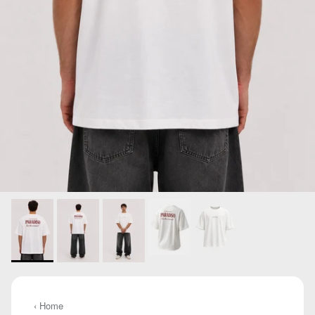
‹ Home