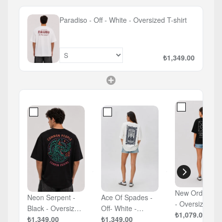
Paradiso - Off - White - Oversized T-shirt
₺1,349.00
New Order - B
Neon Serpent -
Ace Of Spades -
- Oversized T-
Black - Oversized
Off- White -
shirt
₺1,079.00
T-shirt
₺1,349.00
Oversized T-shirt
₺1,349.00